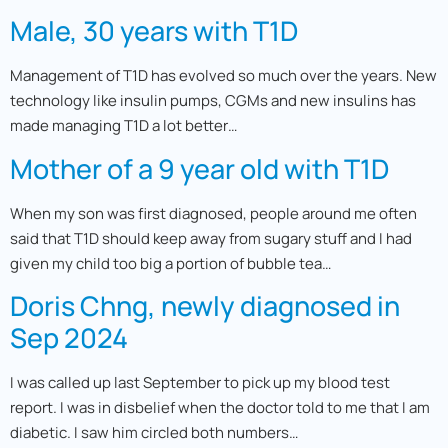
Male, 30 years with T1D
Management of T1D has evolved so much over the years. New
technology like insulin pumps, CGMs and new insulins has
made managing T1D a lot better…
Mother of a 9 year old with T1D
When my son was first diagnosed, people around me often
said that T1D should keep away from sugary stuff and I had
given my child too big a portion of bubble tea…
Doris Chng, newly diagnosed in
Sep 2024
I was called up last September to pick up my blood test
report. I was in disbelief when the doctor told to me that I am
diabetic. I saw him circled both numbers…