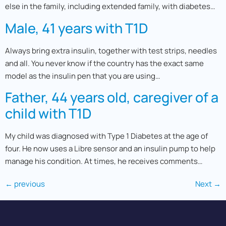
else in the family, including extended family, with diabetes…
Male, 41 years with T1D
Always bring extra insulin, together with test strips, needles
and all. You never know if the country has the exact same
model as the insulin pen that you are using…
Father, 44 years old, caregiver of a
child with T1D
My child was diagnosed with Type 1 Diabetes at the age of
four. He now uses a Libre sensor and an insulin pump to help
manage his condition. At times, he receives comments…
←
previous
Next
→