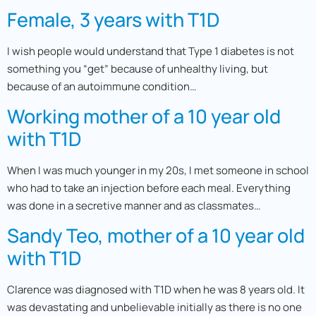
Female, 3 years with T1D
I wish people would understand that Type 1 diabetes is not
something you “get” because of unhealthy living, but
because of an autoimmune condition…
Working mother of a 10 year old
with T1D
When I was much younger in my 20s, I met someone in school
who had to take an injection before each meal. Everything
was done in a secretive manner and as classmates…
Sandy Teo, mother of a 10 year old
with T1D
Clarence was diagnosed with T1D when he was 8 years old. It
was devastating and unbelievable initially as there is no one