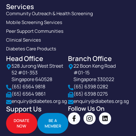
Services
Community Outreach & Health Screening
Mobile Screening Services
Peer Support Communities
Clinical Services
Diabetes Care Products
Head Office
Branch Office
528 Jurong West Street
22 Boon Keng Road
52 #01-353
#01-15
Singapore 640528
Singapore 330022
(65) 6564 9818
(65) 6398 0282
(65) 6564 9861
(65) 6398 0275
enquiry@diabetes.org.sg
enquiry@diabetes.org.sg
Support Us
Follow Us On
DONATE
BE A
NOW
MEMBER