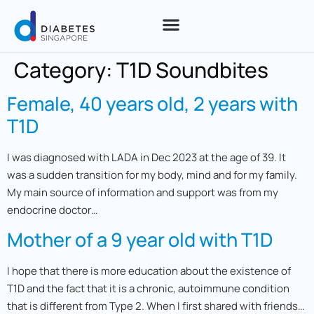
Category:
T1D Soundbites
Female, 40 years old, 2 years with
T1D
I was diagnosed with LADA in Dec 2023 at the age of 39. It
was a sudden transition for my body, mind and for my family.
My main source of information and support was from my
endocrine doctor…
Mother of a 9 year old with T1D
I hope that there is more education about the existence of
T1D and the fact that it is a chronic, autoimmune condition
that is different from Type 2. When I first shared with friends…