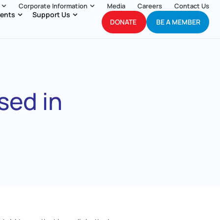
Corporate Information
Media
Careers
Contact Us
ents
Support Us
DONATE
BE A MEMBER
sed in