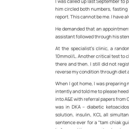
I was called up last September to pi
him circled both numbers, fasting 
report. This cannot be me. I have a
He demanded that an appointment b
assistant followed through his ster
At the specialist’s clinic, a ra
10mmol/L. Another critical test to 
there and then. I still did not regi
reverse my condition through diet 
When I got home, I was preparing m
intently and told me to please heed t
into A&E with referral papers from
was in DKA – diabetic ketoacidosi
solution, insulin, KCL all simult
sentence ever for a “tam chiak gui”