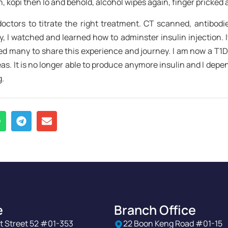
 kopi then lo and behold, alcohol wipes again, finger pricked
 doctors to titrate the right treatment. CT scanned, antibodi
py, I watched and learned how to adminster insulin injection. 
d many to share this experience and journey. I am now a T1D
. It is no longer able to produce anymore insulin and I depend
g.
e
Branch Office
t Street 52 #01-353
22 Boon Keng Road #01-15