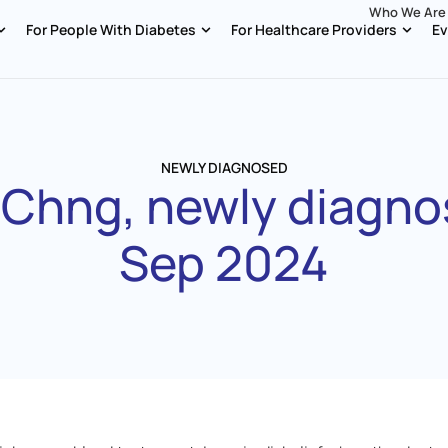
Who We Are
For People With Diabetes
For Healthcare Providers
Ev
NEWLY DIAGNOSED
 Chng, newly diagno
Sep 2024