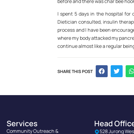
before and there was char bee hoon,
I spent 5 days in the hospital for
Dietician consulted, insulin thera
process and I have been encourage
where my body attacked my pancreas
continue almost like a regular bein
SHARE THIS POST
Services
Head Offic
Community Outreach &
528 Jurong Wes