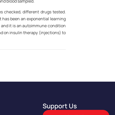
 and blood sampled.
es checked, different drugs tested.
It has been an exponential learning
 and it is an autoimmune condition
 on insulin therapy (injections) to
Support Us