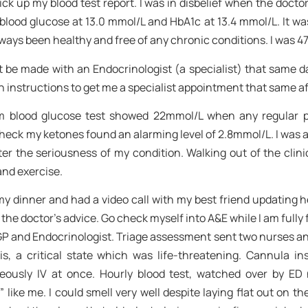
ck up my blood test report. I was in disbelief when the doctor 
blood glucose at 13.0 mmol/L and HbA1c at 13.4 mmol/L. It wa
lways been healthy and free of any chronic conditions. I was 47
e made with an Endocrinologist (a specialist) that same day
n instructions to get me a specialist appointment that same a
ndom blood glucose test showed 22mmol/L when any regular
check my ketones found an alarming level of 2.8mmol/L. I was 
ster the seriousness of my condition. Walking out of the clinic
and exercise.
y dinner and had a video call with my best friend updating h
he doctor’s advice. Go check myself into A&E while I am fully fu
 GP and Endocrinologist. Triage assessment sent two nurses and
s, a critical state which was life-threatening. Cannula i
aneously IV at once. Hourly blood test, watched over by ED
 like me. I could smell very well despite laying flat out on t