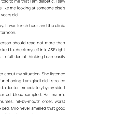
told to me that I am diabetic. I saw
s like me looking at someone else’s
 years old.
. It was lunch hour and the clinic
fternoon.
 person should read not more than
asked to check myself into A&E right
 in full denial thinking I can easily
er about my situation. She listened
nctioning. I am glad I did. I strolled
 a doctor immediately by my side. I
nserted, blood sampled, Hartmann’s
 nurses; nil-by-mouth order, worst
he bed. Milo never smelled that good