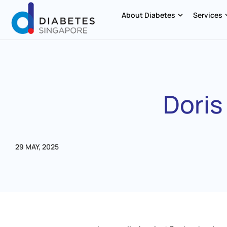
About Diabetes
Services
Doris
29 MAY, 2025