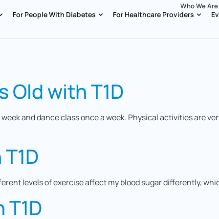
Who We Are
For People With Diabetes
For Healthcare Providers
Ev
s Old with T1D
 week and dance class once a week. Physical activities are ve
h T1D
fferent levels of exercise affect my blood sugar differently, wh
h T1D