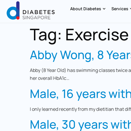
About Diabetes
Services
Tag:
Exercise
Abby Wong, 8 Year
Abby (8 Year Old) has swimming classes twice a
her overall HbA1c…
Male, 16 years wit
I only learned recently from my dietitian that di
Male, 30 years wit