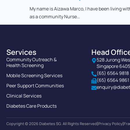
My name is Aizawa Marco, I have been living wit
as a community Nurse…
Services
Head Offic
Community Outreach &
528 Jurong Wes
Health Screening
Singapore 640
(65) 6564 9818
Mobile Screening Services
(65) 6564 9861
Peer Support Communities
enquiry@diabet
Clinical Services
Diabetes Care Products
|
|
Copyright © 2026 Diabetes SG. All Rights Reserved
Privacy Policy
Fra