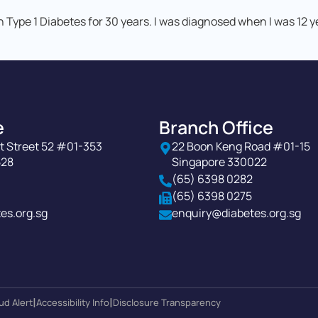
h Type 1 Diabetes for 30 years. I was diagnosed when I was 12 
e
Branch Office
t Street 52 #01-353
22 Boon Keng Road #01-15
528
Singapore 330022
(65) 6398 0282
(65) 6398 0275
es.org.sg
enquiry@diabetes.org.sg
|
|
ud Alert
Accessibility Info
Disclosure Transparency