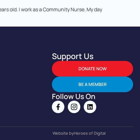
years old. I work as a Community Nurse. My day
Support Us
DONATE NOW
BE A MEMBER
Follow Us On
Website by
Heroes of Digital