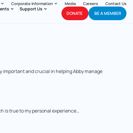
Corporate Information
Media
Careers
Contact Us
ents
Support Us
DONATE
BE A MEMBER
ry important and crucial in helping Abby manage
ich is true to my personal experience…