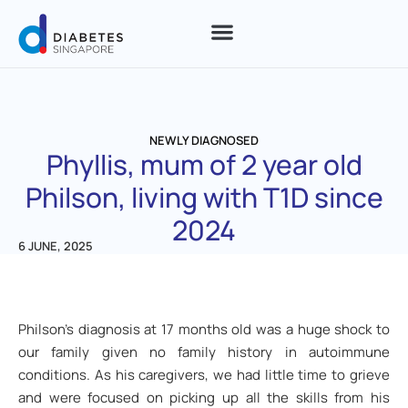
NEWLY DIAGNOSED
Phyllis, mum of 2 year old
Philson, living with T1D since
2024
6 JUNE, 2025
Philson’s diagnosis at 17 months old was a huge shock to
our family given no family history in autoimmune
conditions. As his caregivers, we had little time to grieve
and were focused on picking up all the skills from his