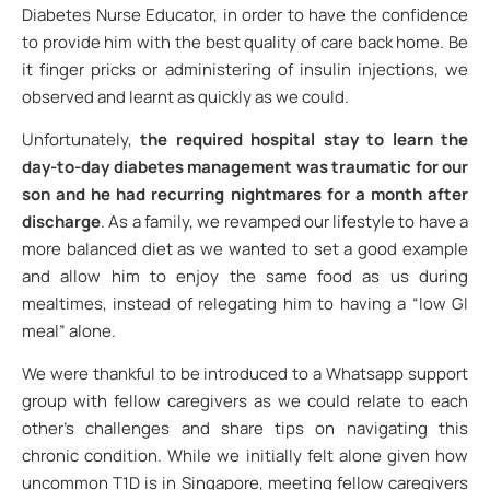
Diabetes Nurse Educator, in order to have the confidence
to provide him with the best quality of care back home. Be
it finger pricks or administering of insulin injections, we
observed and learnt as quickly as we could.
Unfortunately,
the required hospital stay to learn the
day-to-day diabetes management was traumatic for our
son and he had recurring nightmares for a month after
discharge
. As a family, we revamped our lifestyle to have a
more balanced diet as we wanted to set a good example
and allow him to enjoy the same food as us during
mealtimes, instead of relegating him to having a “low GI
meal” alone.
We were thankful to be introduced to a Whatsapp support
group with fellow caregivers as we could relate to each
other’s challenges and share tips on navigating this
chronic condition. While we initially felt alone given how
uncommon T1D is in Singapore, meeting fellow caregivers