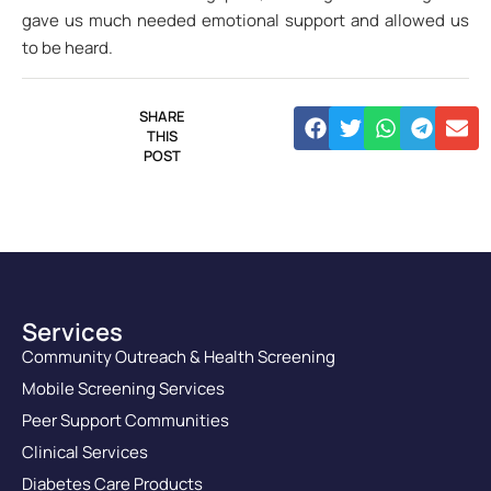
gave us much needed emotional support and allowed us
to be heard.
SHARE
THIS
POST
Services
Community Outreach & Health Screening
Mobile Screening Services
Peer Support Communities
Clinical Services
Diabetes Care Products