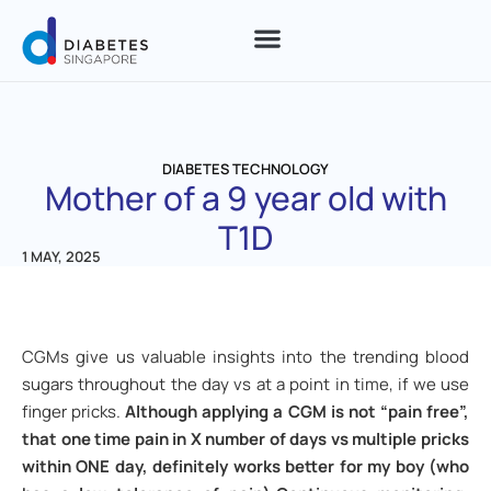
DIABETES TECHNOLOGY
Mother of a 9 year old with
T1D
1 MAY, 2025
CGMs give us valuable insights into the trending blood
sugars throughout the day vs at a point in time, if we use
finger pricks.
Although applying a CGM is not “pain free”,
that one time pain in X number of days vs multiple pricks
within ONE day, definitely works better for my boy (who