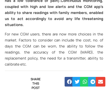
has a low tolerance of pain).Continuous monitoring,
coupled with high and low alerts and the CGM app’s
ability to share readings with family members, enabled
us to act accordingly to avoid any life threatening
situations.
For new CGM users, there are now more choices in the
market. Factors to consider can include the cost, no. of
days the CGM can be worn, the ability to follow the
readings, the accuracy of the CGM (MARD), the
replacement policy, the need for a transmitter, ability to
calibrate etc.
SHARE
THIS
POST