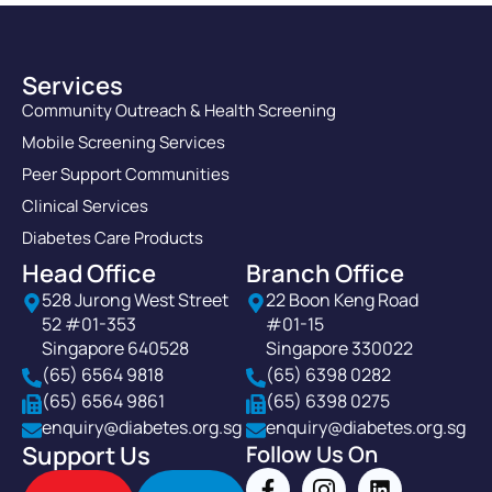
Services
Community Outreach & Health Screening
Mobile Screening Services
Peer Support Communities
Clinical Services
Diabetes Care Products
Head Office
Branch Office
528 Jurong West Street
22 Boon Keng Road
52 #01-353
#01-15
Singapore 640528
Singapore 330022
(65) 6564 9818
(65) 6398 0282
(65) 6564 9861
(65) 6398 0275
enquiry@diabetes.org.sg
enquiry@diabetes.org.sg
Support Us
Follow Us On