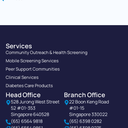
Services
Community Outreach & Health Screening
Mobile Screening Services
Peer Support Communities
Clinical Services
Diabetes Care Products
Head Office
Branch Office
528 Jurong West Street
22 Boon Keng Road
52 #01-353
#01-15
Singapore 640528
Singapore 330022
(65) 6564 9818
(65) 6398 0282