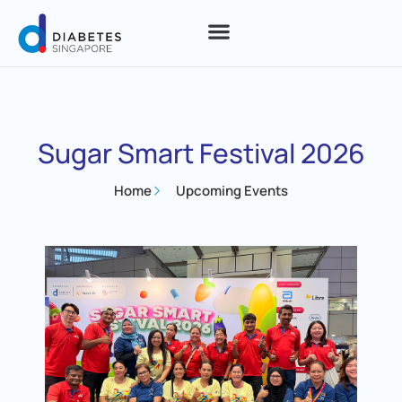
Sugar Smart Festival 2026
Home
Upcoming Events