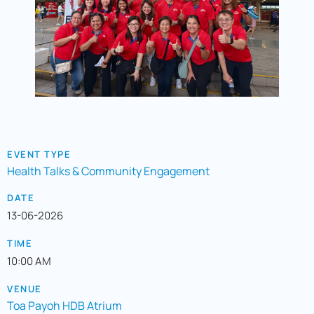
EVENT TYPE
Health Talks & Community Engagement
DATE
13-06-2026
TIME
10:00 AM
VENUE
Toa Payoh HDB Atrium