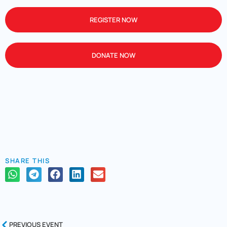
REGISTER NOW
DONATE NOW
SHARE THIS
PREVIOUS EVENT