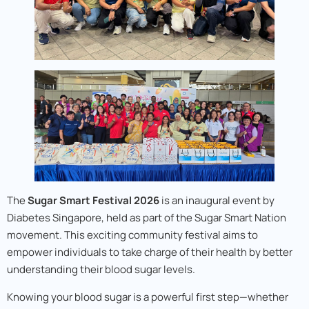
The
Sugar Smart Festival 2026
is an inaugural event by
Diabetes Singapore, held as part of the Sugar Smart Nation
movement. This exciting community festival aims to
empower individuals to take charge of their health by better
understanding their blood sugar levels.
Knowing your blood sugar is a powerful first step—whether