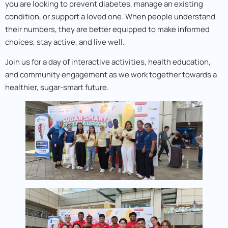
you are looking to prevent diabetes, manage an existing
condition, or support a loved one. When people understand
their numbers, they are better equipped to make informed
choices, stay active, and live well.
Join us for a day of interactive activities, health education,
and community engagement as we work together towards a
healthier, sugar-smart future.