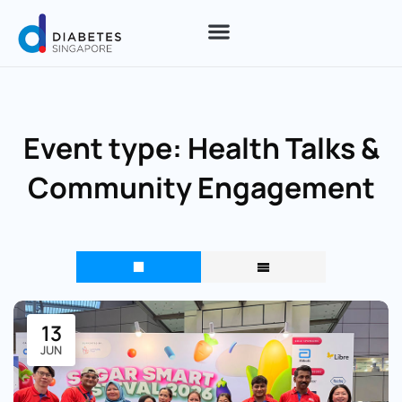
Event type:
Health Talks &
Community Engagement
13
JUN