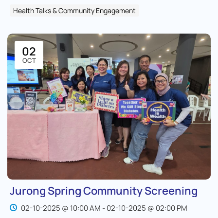
Health Talks & Community Engagement
02
OCT
Jurong Spring Community Screening
02-10-2025 @ 10:00 AM - 02-10-2025 @ 02:00 PM