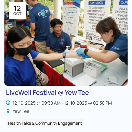
12
OCT
LiveWell Festival @ Yew Tee
12-10-2025 @ 09:30 AM - 12-10-2025 @ 02:30 PM
Yew Tee
Health Talks & Community Engagement