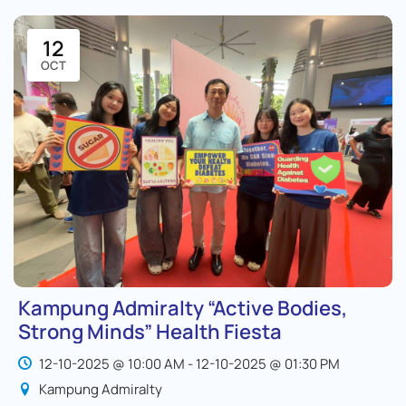
12
OCT
Kampung Admiralty “Active Bodies,
Strong Minds” Health Fiesta
12-10-2025 @ 10:00 AM - 12-10-2025 @ 01:30 PM
Kampung Admiralty