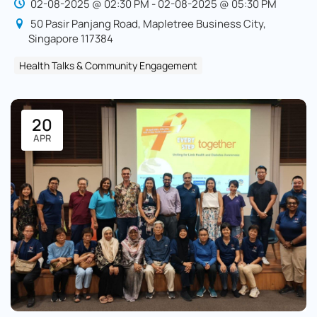
02-08-2025 @ 02:30 PM - 02-08-2025 @ 05:30 PM
50 Pasir Panjang Road, Mapletree Business City,
Singapore 117384
Health Talks & Community Engagement
20
APR