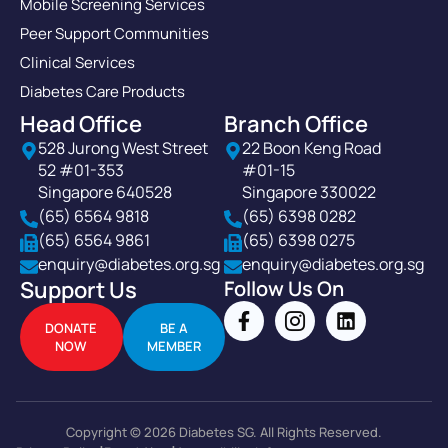
Mobile Screening Services
Peer Support Communities
Clinical Services
Diabetes Care Products
Head Office
Branch Office
528 Jurong West Street
22 Boon Keng Road
52 #01-353
#01-15
Singapore 640528
Singapore 330022
(65) 6564 9818
(65) 6398 0282
(65) 6564 9861
(65) 6398 0275
enquiry@diabetes.org.sg
enquiry@diabetes.org.sg
Support Us
Follow Us On
DONATE
BE A
NOW
MEMBER
Copyright © 2026 Diabetes SG. All Rights Reserved.