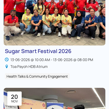
Sugar Smart Festival 2026
13-06-2026 @ 10:00 AM - 13-06-2026 @ 08:00 PM
Toa Payoh HDB Atrium
Health Talks & Community Engagement
20
NOV