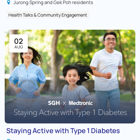
Jurong Spring and Gek Poh residents
Health Talks & Community Engagement
02
AUG
Staying Active with Type 1 Diabetes