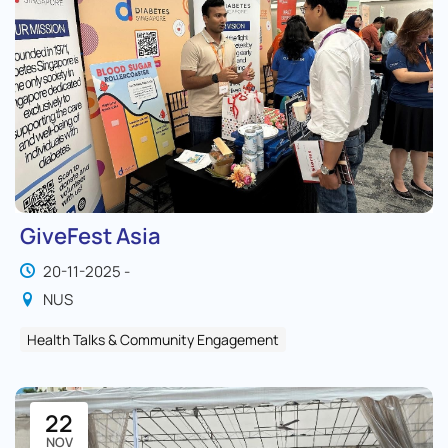
GiveFest Asia
20-11-2025 -
NUS
Health Talks & Community Engagement
22
NOV