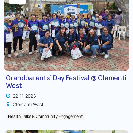
Grandparents’ Day Festival @ Clementi
West
22-11-2025 -
Clementi West
Health Talks & Community Engagement