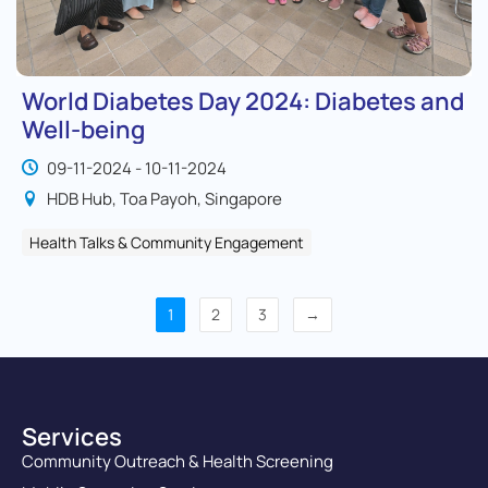
World Diabetes Day 2024: Diabetes and
Well-being
09-11-2024 - 10-11-2024
HDB Hub, Toa Payoh, Singapore
Health Talks & Community Engagement
1
2
3
→
Services
Community Outreach & Health Screening