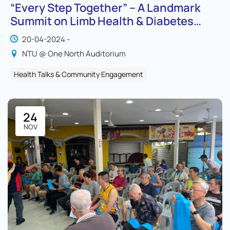
“Every Step Together” – A Landmark
Summit on Limb Health & Diabetes
Awareness
20-04-2024 -
NTU @ One North Auditorium
Health Talks & Community Engagement
24
NOV