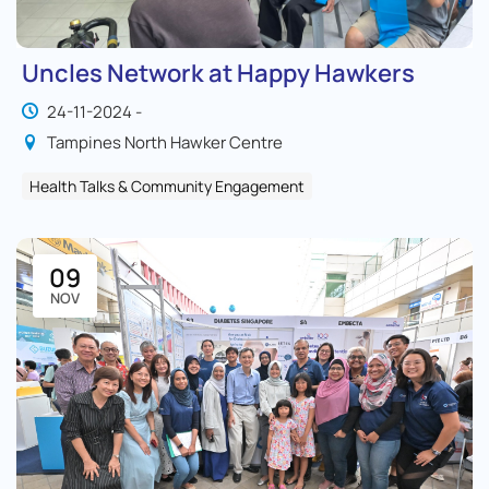
Uncles Network at Happy Hawkers
24-11-2024 -
Tampines North Hawker Centre
Health Talks & Community Engagement
09
NOV