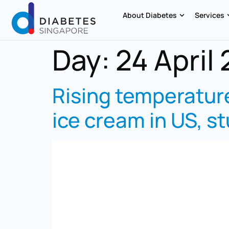
About Diabetes
Services
Day:
24 April
Rising temperature
ice cream in US, st