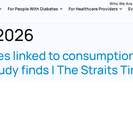
Who We Are
For People With Diabetes
For Healthcare Providers
Ev
 2026
s linked to consumption
udy finds | The Straits T