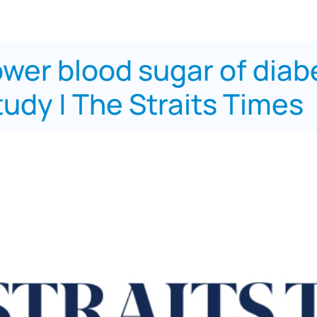
wer blood sugar of diabe
tudy | The Straits Times