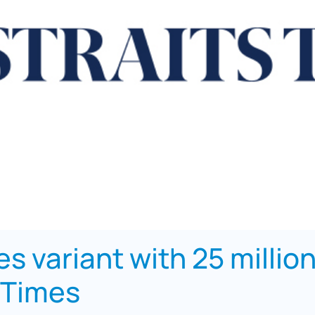
s variant with 25 millio
 Times