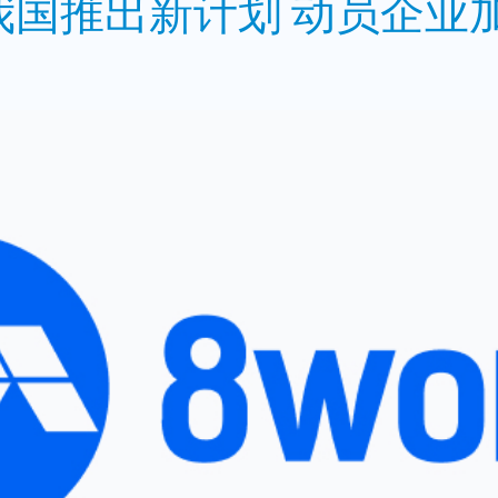
国推出新计划 动员企业加