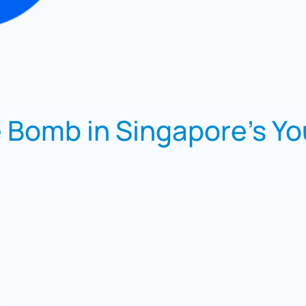
 Bomb in Singapore’s Y