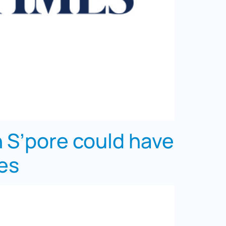
in S’pore could have
mes