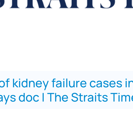
f of kidney failure cases 
ys doc | The Straits Ti