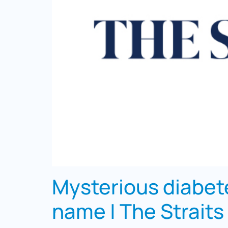
Mysterious diabete
name | The Straits