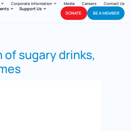
Corporate Information
Media
Careers
Contact Us
ents
Support Us
DONATE
BE A MEMBER
 of sugary drinks,
imes