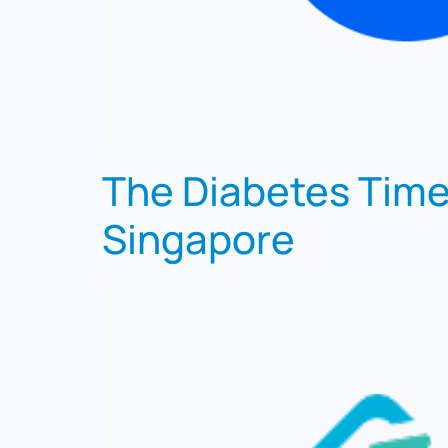
The Diabetes Time
Singapore