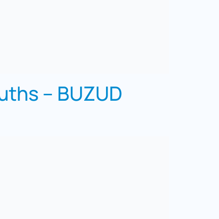
ouths – BUZUD