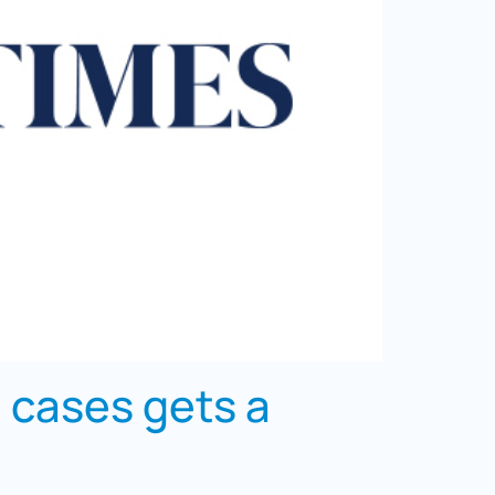
n cases gets a