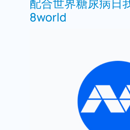
配合世界糖尿病日我
8world