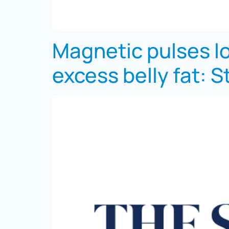
Magnetic pulses lo
excess belly fat: S