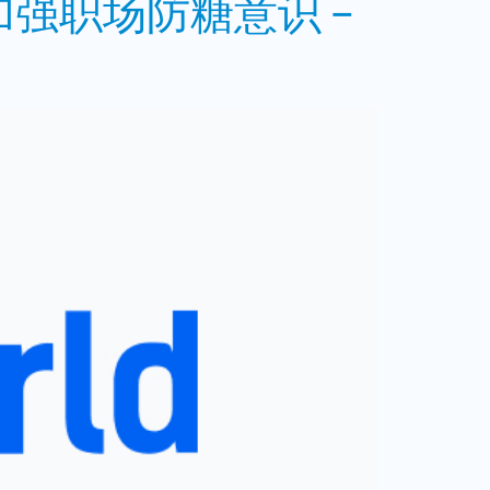
强职场防糖意识 –