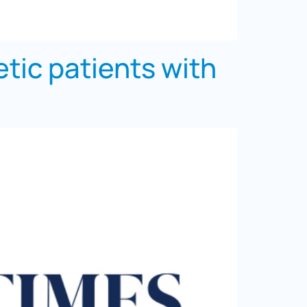
tic patients with