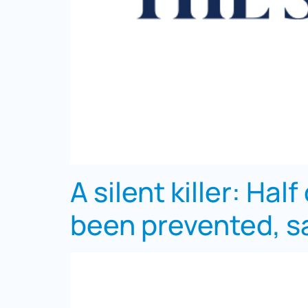
A silent killer: Hal
been prevented, sa