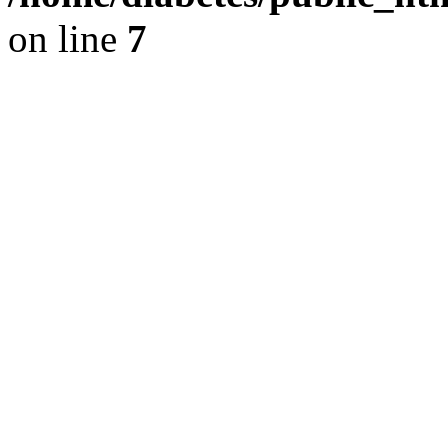
on line
7