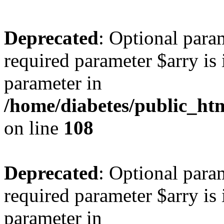
Deprecated
: Optional para
required parameter $arry is 
parameter in
/home/diabetes/public_htm
on line
108
Deprecated
: Optional para
required parameter $arry is 
parameter in