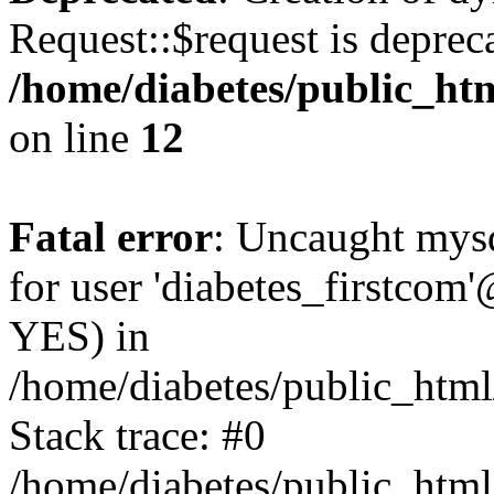
Request::$request is deprec
/home/diabetes/public_htm
on line
12
Fatal error
: Uncaught mysq
for user 'diabetes_firstcom'
YES) in
/home/diabetes/public_html
Stack trace: #0
/home/diabetes/public_html/