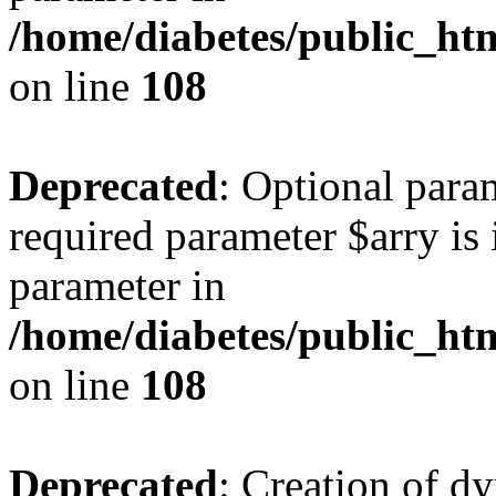
/home/diabetes/public_htm
on line
108
Deprecated
: Optional para
required parameter $arry is 
parameter in
/home/diabetes/public_htm
on line
108
Deprecated
: Creation of d