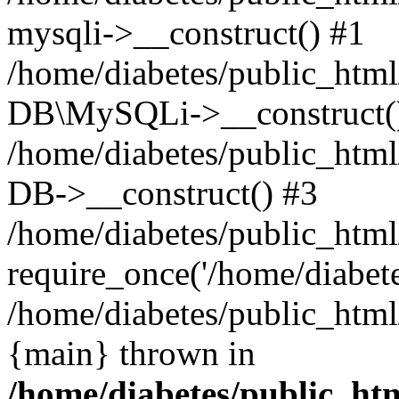
mysqli->__construct() #1
/home/diabetes/public_html/
DB\MySQLi->__construct(
/home/diabetes/public_html
DB->__construct() #3
/home/diabetes/public_html
require_once('/home/diabetes
/home/diabetes/public_html/
{main} thrown in
/home/diabetes/public_htm